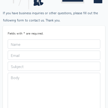
If you have business inquiries or other questions, please fill out the
following form to contact us. Thank you.
Fields with
*
are required.